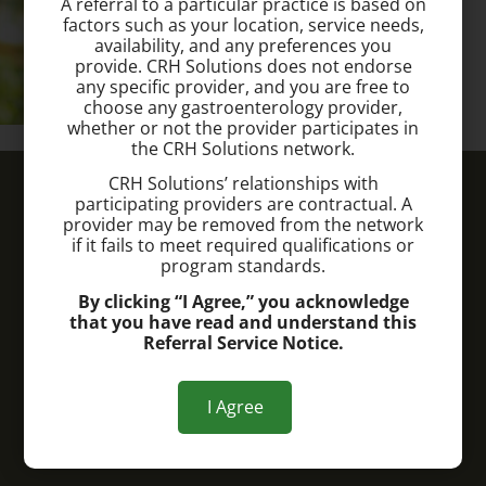
A referral to a particular practice is based on
factors such as your location, service needs,
availability, and any preferences you
provide. CRH Solutions does not endorse
any specific provider, and you are free to
choose any gastroenterology provider,
whether or not the provider participates in
the CRH Solutions network.
Lima Hemorrhoid Treatment Center
CRH Solutions’ relationships with
participating providers are contractual. A
provider may be removed from the network
Call today to schedule a consultation.
if it fails to meet required qualifications or
program standards.
(419) 573-7891
By clicking “I Agree,” you acknowledge
that you have read and understand this
Office Address:
Referral Service Notice.
2793 Shawnee Rd.
Lima, OH 45806
I Agree
Office Hours: