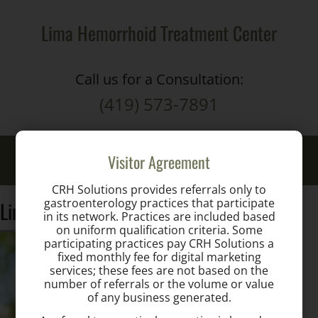
Lima Hemorrhoid Treatment Center
Call us for a Consultation:
(419) 573-7891
Toggle
Visitor Agreement
naviga
CRH Solutions provides referrals only to
gastroenterology practices that participate
Lindenberg
in its network. Practices are included based
on uniform qualification criteria. Some
participating practices pay CRH Solutions a
fixed monthly fee for digital marketing
services; these fees are not based on the
number of referrals or the volume or value
of any business generated.